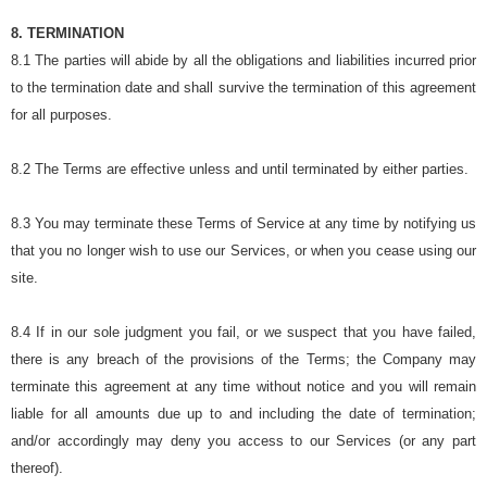
8. TERMINATION
8.1 The parties will abide by all the obligations and liabilities incurred prior
to the termination date and shall survive the termination of this agreement
for all purposes.
8.2 The Terms are effective unless and until terminated by either parties.
8.3 You may terminate these Terms of Service at any time by notifying us
that you no longer wish to use our Services, or when you cease using our
site.
8.4 If in our sole judgment you fail, or we suspect that you have failed,
there is any breach of the provisions of the Terms; the Company may
terminate this agreement at any time without notice and you will remain
liable for all amounts due up to and including the date of termination;
and/or accordingly may deny you access to our Services (or any part
thereof).