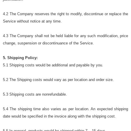
4.2 The Company reserves the right to modify, discontinue or replace the
Service without notice at any time.
4.3 The Company shall not be held liable for any such modification, price
change, suspension or discontinuance of the Service.
5. Shipping Policy:
5.1 Shipping costs would be additional and payable by you.
5.2 The Shipping costs would vary as per location and order size.
5.3 Shipping costs are nonrefundable.
5.4 The shipping time also varies as per location. An expected shipping
date would be specified in the invoice along with the shipping cost.
5.5 In general, products would be shipped within 7 – 15 days.