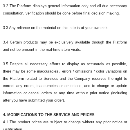
3.2 The Platform displays general information only and all due necessary
consultation, verification should be done before final decision making.
3.3 Any reliance on the material on this site is at your own risk.
3.4 Certain products may be exclusively available through the Platform
and not be present in the real-time store visits.
3.5 Despite all necessary efforts to display as accurately as possible,
there may be some inaccuracies / errors / omissions / color variations on
the Platform related to Services and the Company reserves the right to
correct any errors, inaccuracies or omissions, and to change or update
information or cancel orders at any time without prior notice (including
after you have submitted your order).
4. MODIFICATIONS TO THE SERVICE AND PRICES
4.1 The product prices are subject to change without any prior notice or
justification.