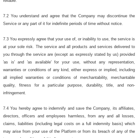
reliable.
7.2 You understand and agree that the Company may discontinue the
Service or any part of it for indefinite periods of time without notice.
7.3 You expressly agree that your use of, or inability to use, the service is
at your sole risk. The service and all products and services delivered to
you through the service are (except as expressly stated by us) provided
'as is' and 'as available' for your use, without any representation,
warranties or conditions of any kind, either express or implied, including
all implied warranties or conditions of merchantability, merchantable
quality, fitness for a particular purpose, durability, title, and non-
infringement.
7.4 You hereby agree to indemnify and save the Company, its affiliates,
directors, officers and employees harmless, from any and all losses,
claims, liabilities (including legal costs on a full indemnity basis) which
may arise from your use of the Platform or from its breach of any of the