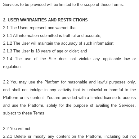
Services to be provided will be limited to the scope of these Terms.
2. USER WARRANTIES AND RESTRICTIONS
2.1 The Users represent and warrant that
2.1.1 All information submitted is truthful and accurate;
2.1.2 The User will maintain the accuracy of such information;
2.1.3 The User is 18 years of age or older; and
2.1.4 The use of the Site does not violate any applicable law or
regulation.
2.2 You may use the Platform for reasonable and lawful purposes only,
and shall not indulge in any activity that is unlawful or harmful to the
Platform or its content. You are provided with a limited license to access
and use the Platform, solely for the purpose of availing the Services,
subject to these Terms.
2.2 You will not:
2.2.1 Delete or modify any content on the Platform, including but not