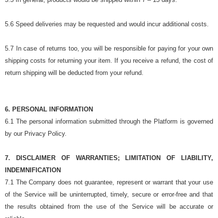
5.6 Speed deliveries may be requested and would incur additional costs.
5.7 In case of returns too, you will be responsible for paying for your own
shipping costs for returning your item. If you receive a refund, the cost of
return shipping will be deducted from your refund.
6. PERSONAL INFORMATION
6.1 The personal information submitted through the Platform is governed
by our Privacy Policy.
7. DISCLAIMER OF WARRANTIES; LIMITATION OF LIABILITY,
INDEMNIFICATION
7.1 The Company does not guarantee, represent or warrant that your use
of the Service will be uninterrupted, timely, secure or error-free and that
the results obtained from the use of the Service will be accurate or