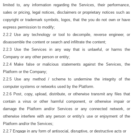
limited to, any information regarding the Services, their performance,
sales or pricing, legal notices, disclaimers or proprietary notices such as
copyright or trademark symbols, logos, that the you do not own or have
express permission to modify;
2.2.2 Use any technology or tool to decompile, reverse engineer, or
disassemble the content or search and infiltrate the content;
2.2.3 Use the Services in any way that is unlawful, or harms the
Company or any other person or entity;
2.2.4 Make false or malicious statements against the Services, the
Platform or the Company;
2.2.5 Use any method / scheme to undermine the integrity of the
computer systems or networks used by the Platform.
2.2.6 Post, copy, upload, distribute, or otherwise transmit any files that
contain a virus or other harmful component, or otherwise impair or
damage the Platform and/or Services or any connected network, or
otherwise interfere with any person or entity's use or enjoyment of the
Platform and/or the Services;
2.2.7 Engage in any form of antisocial, disruptive, or destructive acts or