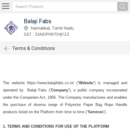
Balaji Fabs
Namakkal, Tamil Nadu
GST : 33AEIPN9734J1Z3
Terms & Conditions
The website https://www.balajifabs.co.in/ (“
Website
”) is managed and
operated by
Balaji Fabs
(“
Company
”), a public company incorporated
under the Companies Act, 1956. The Company manufactures and enables
the purchase of diverse range of Polyester Paper Bag Rope Handle
products listed on the Platform from time to time (“
Services
”).
1. TERMS AND CONDITIONS FOR USE OF THE PLATFORM