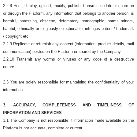
2.2.8 Host, display, upload, modify, publish, transmit, update or share on
or through the Platform, any information that belongs to another person, is
harmful, harassing, obscene, defamatory, pornographic, harms minors,
hateful, ethnically or religiously objectionable, infringes patent / trademark
/ copyright etc.
2.2.9 Replicate or refurbish any content (information, product details, mail
communication) posted on the Platform or shared by the Company
2.2.10 Transmit any worms or viruses or any code of a destructive
nature.
2.3 You are solely responsible for maintaining the confidentiality of your
information
3. ACCURACY, COMPLETENESS AND TIMELINESS OF
INFORMATION AND SERVICES
3.1 The Company is not responsible if information made available on the
Platform is not accurate, complete or current.