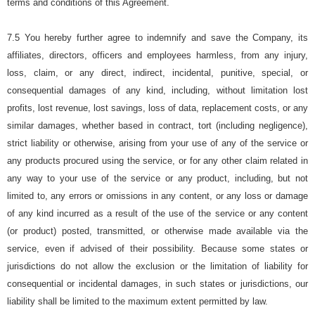
terms and conditions of this Agreement.
7.5 You hereby further agree to indemnify and save the Company, its
affiliates, directors, officers and employees harmless, from any injury,
loss, claim, or any direct, indirect, incidental, punitive, special, or
consequential damages of any kind, including, without limitation lost
profits, lost revenue, lost savings, loss of data, replacement costs, or any
similar damages, whether based in contract, tort (including negligence),
strict liability or otherwise, arising from your use of any of the service or
any products procured using the service, or for any other claim related in
any way to your use of the service or any product, including, but not
limited to, any errors or omissions in any content, or any loss or damage
of any kind incurred as a result of the use of the service or any content
(or product) posted, transmitted, or otherwise made available via the
service, even if advised of their possibility. Because some states or
jurisdictions do not allow the exclusion or the limitation of liability for
consequential or incidental damages, in such states or jurisdictions, our
liability shall be limited to the maximum extent permitted by law.