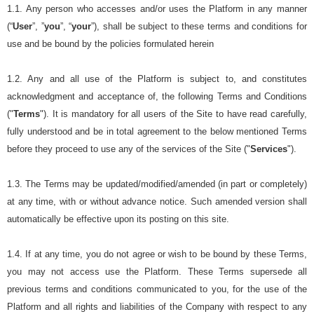
1.1. Any person who accesses and/or uses the Platform in any manner
(“
User
”, ”
you
”, “
your
”), shall be subject to these terms and conditions for
use and be bound by the policies formulated herein
1.2. Any and all use of the Platform is subject to, and constitutes
acknowledgment and acceptance of, the following Terms and Conditions
("
Terms
"). It is mandatory for all users of the Site to have read carefully,
fully understood and be in total agreement to the below mentioned Terms
before they proceed to use any of the services of the Site ("
Services
").
1.3. The Terms may be updated/modified/amended (in part or completely)
at any time, with or without advance notice. Such amended version shall
automatically be effective upon its posting on this site.
1.4. If at any time, you do not agree or wish to be bound by these Terms,
you may not access use the Platform. These Terms supersede all
previous terms and conditions communicated to you, for the use of the
Platform and all rights and liabilities of the Company with respect to any