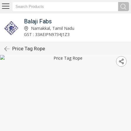
Balaji Fabs
Namakkal, Tamil Nadu
GST : 33AEIPN9734J1Z3
Price Tag Rope