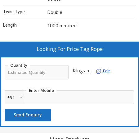
Twist Type :
Double
Length :
1000 mm/reel
Looking For
Price Tag Rope
Quantity
Kilogram
Edit
Enter Mobile
+91
Send Enquiry