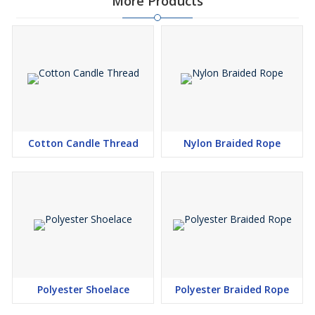
More Products
Cotton Candle Thread
Nylon Braided Rope
Polyester Shoelace
Polyester Braided Rope