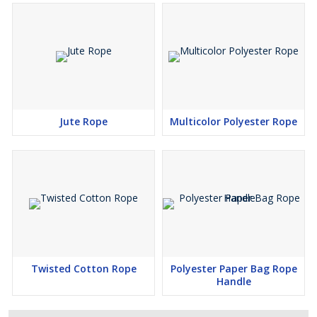
Jute Rope
Multicolor Polyester Rope
Twisted Cotton Rope
Polyester Paper Bag Rope
Handle