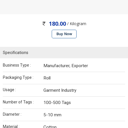
180.00
/ Kilogram
Buy Now
Specifications
Business Type :
Manufacturer, Exporter
Packaging Type :
Roll
Usage :
Garment Industry
Number of Tags :
100-500 Tags
Diameter :
5-10 mm
Material :
Cotton