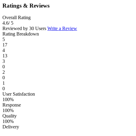
Ratings & Reviews
Overall Rating
4.6
/ 5
Reviewed by 30 Users
Write a Review
Rating Breakdown
5
17
4
13
3
0
2
0
1
0
User Satisfaction
100%
Response
100%
Quality
100%
Delivery