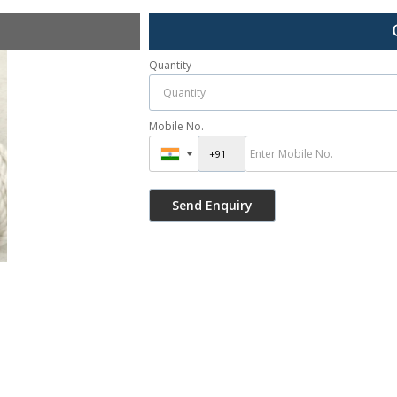
Quantity
Mobile No.