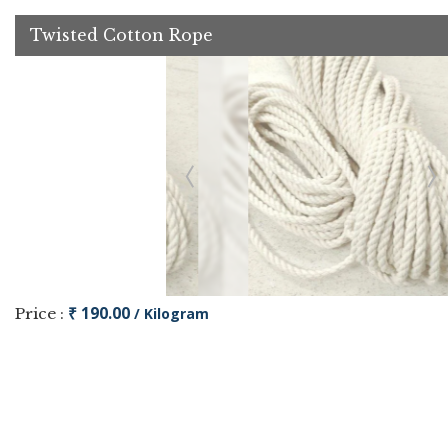
Twisted Cotton Rope
₹ 190.00
Price :
/ Kilogram