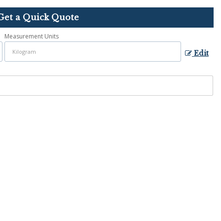
Get a Quick Quote
Measurement Units
Edit